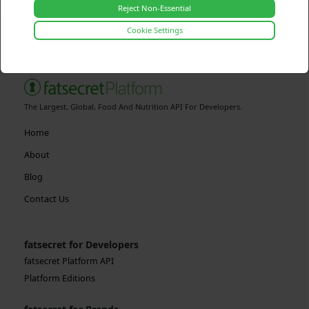
Reject Non-Essential
Cookie Settings
The Largest, Global, Food And Nutrition API For Developers.
Home
About
Blog
Contact Us
fatsecret for Developers
fatsecret Platform API
Platform Editions