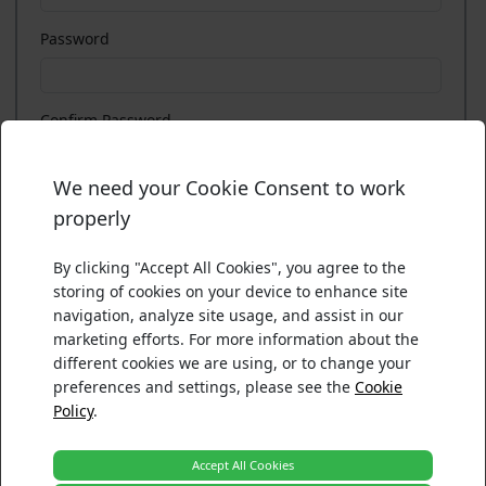
Password
Confirm Password
We need your Cookie Consent to work
There was an error processing your acceptance.
Please confirm your choices below. For more information ab
I agree with the
Terms of Use
and
Privacy Policy
properly
Please ensure your browser security settings accepts cooki
Necessary
Functionality
By clicking "Accept All Cookies", you agree to the
Tracking and Performance
storing of cookies on your device to enhance site
Reload
Targeting and Advertising
navigation, analyze site usage, and assist in our
marketing efforts. For more information about the
Back
Accept
Register
different cookies we are using, or to change your
preferences and settings, please see the
Cookie
Policy
.
Accept All Cookies