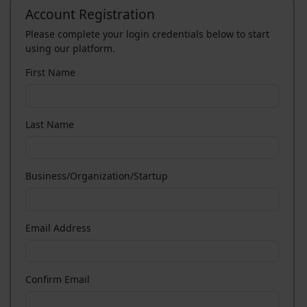
Account Registration
Please complete your login credentials below to start
using our platform.
First Name
Last Name
Business/Organization/Startup
Email Address
Confirm Email