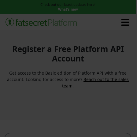
Check out our latest updates here!
What’s new
Register a Free Platform API
Account
Get access to the Basic edition of Platform API with a free
account. Looking for access to more?
Reach out to the sales
team.