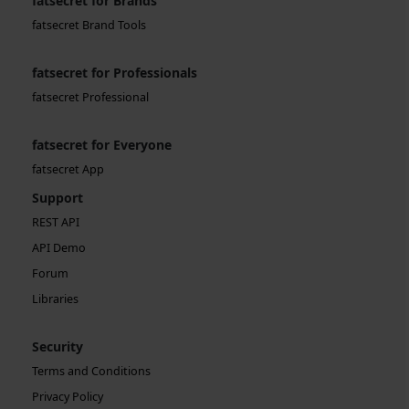
fatsecret for Brands
fatsecret Brand Tools
fatsecret for Professionals
fatsecret Professional
fatsecret for Everyone
fatsecret App
Support
REST API
API Demo
Forum
Libraries
Security
Terms and Conditions
Privacy Policy