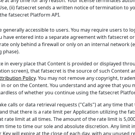
 at any time for any reason. Your license terminates automat
e, (ii) fatsecret sends a written notice of termination to you
the fatsecret Platform API.
 generally accessible to users. You may require users to log
u have entered into a separate agreement with fatsecret or
ate only behind a firewall or only on an internal network (
g phase).
te in every place that Content is provided or displayed thr
tion screen), that fatsecret is the source of such Content 
tribution Policy
. You may not remove any copyright, tradem
 in or on the Content. You understand and agree that you m
gardless of whether you continue using the fatsecret Platfo
e calls or data retrieval requests ("Calls") at any time that
and that there is a rate limit per Application utilizing the f
 rate limit at all times. The amount of the rate limit is 5,00
time to time our sole and absolute discretion. Any limit
r Key will expire at the close of each day, with any unused 