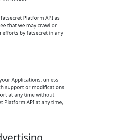
fatsecret Platform API as
ree that we may crawl or
efforts by fatsecret in any
your Applications, unless
th support or modifications
ort at any time without
t Platform API at any time,
vertising