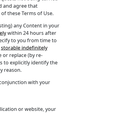
d and agree that
 of these Terms of Use.
ting) any Content in your
ely
within 24 hours after
ecify to you from time to
g
storable indefinitely
or replace (by re-
to explicitly identify the
ny reason.
 conjunction with your
plication or website, your