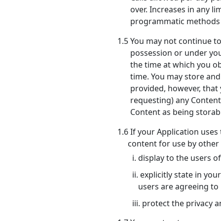
over. Increases in any 
programmatic methods in
1.5 You may not continue t
possession or under your
the time at which you ob
time. You may store and u
provided, however, that
requesting) any Content 
Content as being storabl
1.6 If your Application uses
content for use by other
i. display to the users 
ii. explicitly state in 
users are agreeing to
iii. protect the privacy 