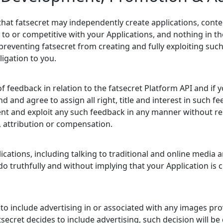
hat fatsecret may independently create applications, conte
 to or competitive with your Applications, and nothing in t
preventing fatsecret from creating and fully exploiting suc
igation to you.
feedback in relation to the fatsecret Platform API and if y
 and agree to assign all right, title and interest in such f
ent and exploit any such feedback in any manner without re
y, attribution or compensation.
ations, including talking to traditional and online media 
 do truthfully and without implying that your Application is
t to include advertising in or associated with any images pr
tsecret decides to include advertising, such decision will be 