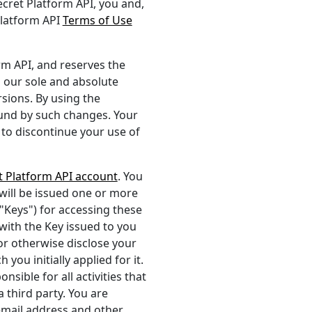
secret Platform API, you and,
Platform API
Terms of Use
rm API, and reserves the
n our sole and absolute
rsions. By using the
ound by such changes. Your
 to discontinue your use of
t Platform API account
. You
will be issued one or more
 "Keys") for accessing these
ith the Key issued to you
 or otherwise disclose your
you initially applied for it.
sible for all activities that
 third party. You are
email address and other