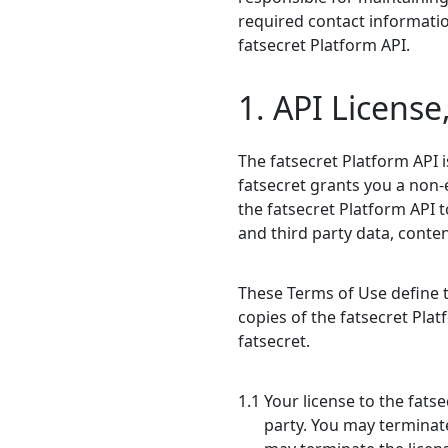
required contact informatio
fatsecret Platform API.
1. API License
The fatsecret Platform API i
fatsecret grants you a non-
the fatsecret Platform API 
and third party data, conte
These Terms of Use define th
copies of the fatsecret Plat
fatsecret.
1.1 Your license to the fats
party. You may terminate