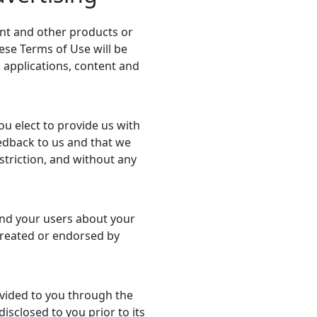
nt and other products or
hese Terms of Use will be
h applications, content and
ou elect to provide us with
eedback to us and that we
striction, and without any
and your users about your
 created or endorsed by
ovided to you through the
disclosed to you prior to its