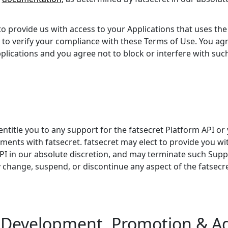
 provide us with access to your Applications that uses the 
to verify your compliance with these Terms of Use. You ag
lications and you agree not to block or interfere with such 
ntitle you to any support for the fatsecret Platform API or 
nts with fatsecret. fatsecret may elect to provide you wi
API in our absolute discretion, and may terminate such Supp
y change, suspend, or discontinue any aspect of the fatsecre
n Development, Promotion & Ad