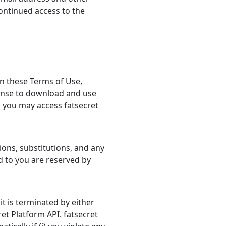
ontinued access to the
in these Terms of Use,
cense to download and use
h you may access fatsecret
ions, substitutions, and any
ed to you are reserved by
it is terminated by either
ret Platform API. fatsecret