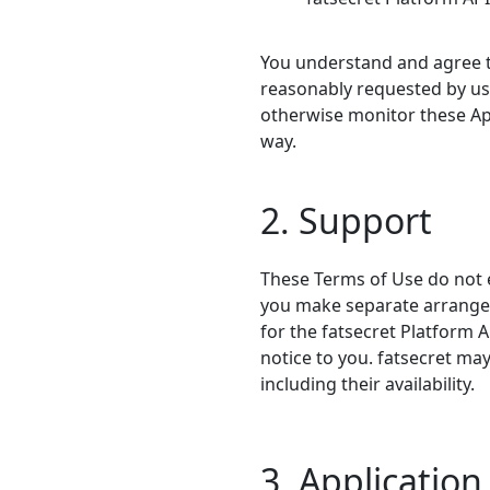
You understand and agree to
reasonably requested by us 
otherwise monitor these App
way.
2. Support
These Terms of Use do not e
you make separate arrangeme
for the fatsecret Platform 
notice to you. fatsecret ma
including their availability.
3. Applicatio