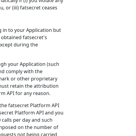
ically if (i) you violate any
, or (iii) fatsecret ceases
 in to your Application but
 obtained fatsecret's
except during the
ough your Application (such
and comply with the
ark or other proprietary
ust retain the attribution
rm API for any reason.
 the fatsecret Platform API
atsecret Platform API and you
0 calls per day and such
 imposed on the number of
requests not being carried