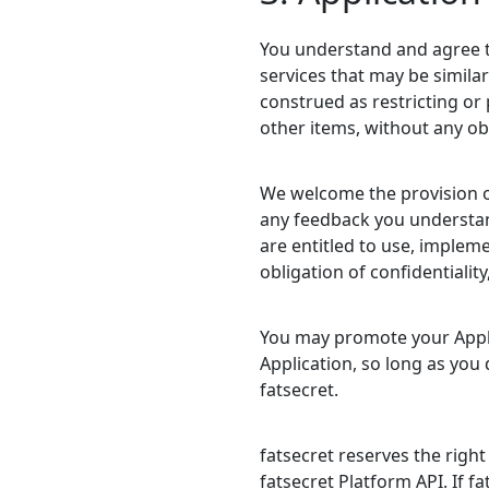
You understand and agree t
services that may be similar
construed as restricting or 
other items, without any obl
We welcome the provision of 
any feedback you understand
are entitled to use, implem
obligation of confidentialit
You may promote your Applic
Application, so long as you
fatsecret.
fatsecret reserves the righ
fatsecret Platform API. If fa