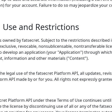
n) for your account. Failure to do so may jeopardize your c
, Use and Restrictions
s owned by fatsecret. Subject to the restrictions described 
exclusive, revocable, nonsublicensable, nontransferable li
to develop an application (your "Application") through whic
nt, information and other materials ("Content").
e legal use of the fatsecret Platform API, all updates, revis
form API made by or for you. All rights not expressly grant
ecret Platform API under these Terms of Use continues until 
 the license by discontinuing use of all or any of the fatsec