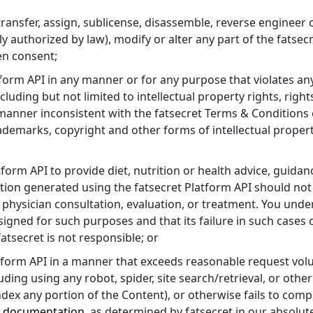
ll, transfer, assign, sublicense, disassemble, reverse engineer
ly authorized by law), modify or alter any part of the fatsec
ten consent;
atform API in any manner or for any purpose that violates an
cluding but not limited to intellectual property rights, rights
 manner inconsistent with the fatsecret Terms & Conditions
ademarks, copyright and other forms of intellectual propert
latform API to provide diet, nutrition or health advice, guid
tion generated using the fatsecret Platform API should not
 physician consultation, evaluation, or treatment. You unde
signed for such purposes and that its failure in such cases 
tsecret is not responsible; or
latform API in a manner that exceeds reasonable request vol
uding using any robot, spider, site search/retrieval, or oth
index any portion of the Content), or otherwise fails to comp
I
documentation
, as determined by fatsecret in our absolute