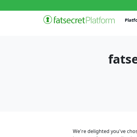
Platf
fats
We're delighted you've chos