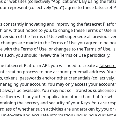
s or websites (collectively "Applications"). By using the fat
our represent (collectively "you") agree to these fatsecret 
 is constantly innovating and improving the fatsecret Platfo
ith or without notice to you, to change these Terms of Use i
 version of the Terms of Use will supersede all previous ve
er changes are made to the Terms of Use you agree to be b
ee with the Terms of Use, or changes to the Terms of Use, is
As such, you should review the Terms of Use periodically.
he fatsecret Platform API, you will need to create a
fatsecre
nt creation process to one account per email address. You 
s, tokens, passwords and/or other credentials (collectively,
 managing your account. You may only access your account w
 always be available. You may not sell, transfer, sublicense
se them with any other application other than that for which 
taining the secrecy and security of your Keys. You are respon
rdless of whether such activities are undertaken by you or a
 up-to-date and accurate information (including a current 