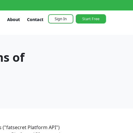
Sign In
Start Free
About
Contact
ms of
 ("fatsecret Platform API")