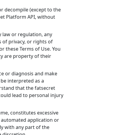
 or decompile (except to the
ret Platform API, without
y law or regulation, any
 of privacy, or rights of
 or these Terms of Use. You
y are property of their
ance or diagnosis and make
 be interpreted as a
rstand that the fatsecret
could lead to personal injury
ume, constitutes excessive
er automated application or
ly with any part of the
 discretion.