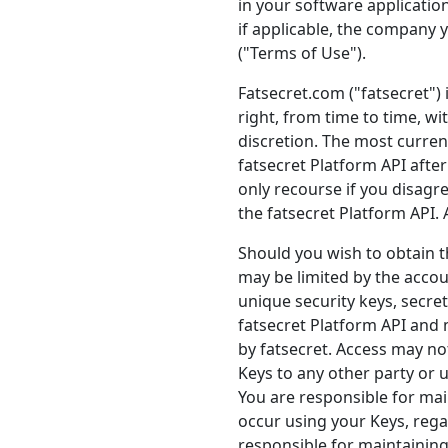
in your software application
if applicable, the company y
("Terms of Use").
Fatsecret.com ("fatsecret")
right, from time to time, w
discretion. The most current
fatsecret Platform API aft
only recourse if you disagr
the fatsecret Platform API. 
Should you wish to obtain t
may be limited by the accou
unique security keys, secret
fatsecret Platform API and
by fatsecret. Access may not
Keys to any other party or u
You are responsible for main
occur using your Keys, rega
responsible for maintaining