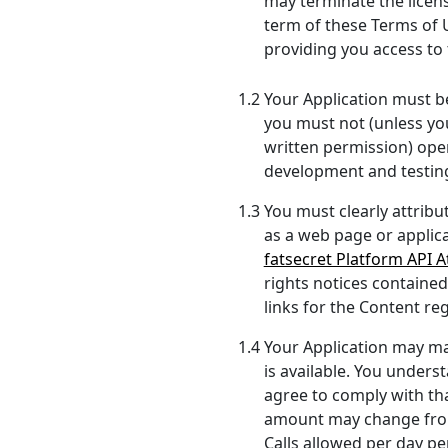
may terminate the license
term of these Terms of Us
providing you access to 
1.2 Your Application must be
you must not (unless yo
written permission) oper
development and testin
1.3 You must clearly attribu
as a web page or applica
fatsecret Platform API At
rights notices contained
links for the Content re
1.4 Your Application may mak
is available. You underst
agree to comply with that
amount may change from 
Calls allowed per day pe