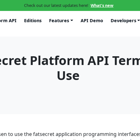
Check out our latest updates here!
What’s new
orm API
Editions
Features
API Demo
Developers
ecret Platform API Ter
Use
en to use the fatsecret application programming interfaces