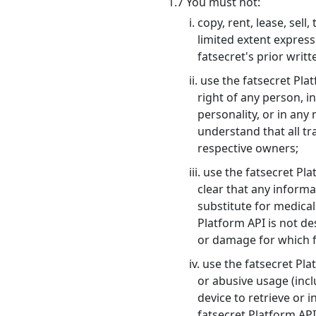
1.7 You must not:
i. copy, rent, lease, se
limited extent express
fatsecret's prior writ
ii. use the fatsecret Pl
right of any person, in
personality, or in any
understand that all tr
respective owners;
iii. use the fatsecret P
clear that any informa
substitute for medical
Platform API is not de
or damage for which fa
iv. use the fatsecret P
or abusive usage (incl
device to retrieve or 
fatsecret Platform AP