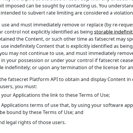
limit imposed can be sought by contacting us. You understan
tended to subvert rate limiting are considered a violation
o use and must immediately remove or replace (by re-reques
 control not explicitly identified as being
storable indefinit
tained the Content, or such other time as fatsecret may sp
se indefinitely Content that is explicitly identified as bein
 you may not continue to use, and must immediately remove 
in your possession or under your control if fatsecret ceases 
e indefinitely; or upon any termination of the license for a
 the fatsecret Platform API to obtain and display Content in
 users, you must:
of your Applications the link to these Terms of Use;
your Applications terms of use that, by using your software ap
 be bound by these Terms of Use; and
and legal rights of those users.