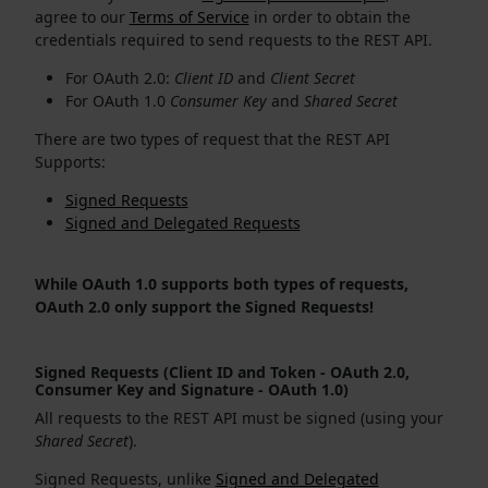
agree to our
Terms of Service
in order to obtain the
credentials required to send requests to the REST API.
For OAuth 2.0:
Client ID
and
Client Secret
For OAuth 1.0
Consumer Key
and
Shared Secret
There are two types of request that the REST API
Supports:
Signed Requests
Signed and Delegated Requests
While OAuth 1.0 supports both types of requests,
OAuth 2.0 only support the Signed Requests!
Signed Requests (Client ID and Token - OAuth 2.0,
Consumer Key and Signature - OAuth 1.0)
All requests to the REST API must be signed (using your
Shared Secret
).
Signed Requests, unlike
Signed and Delegated