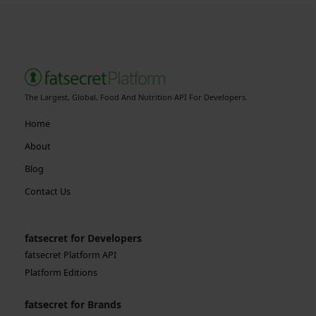
The Largest, Global, Food And Nutrition API For Developers.
Home
About
Blog
Contact Us
fatsecret for Developers
fatsecret Platform API
Platform Editions
fatsecret for Brands