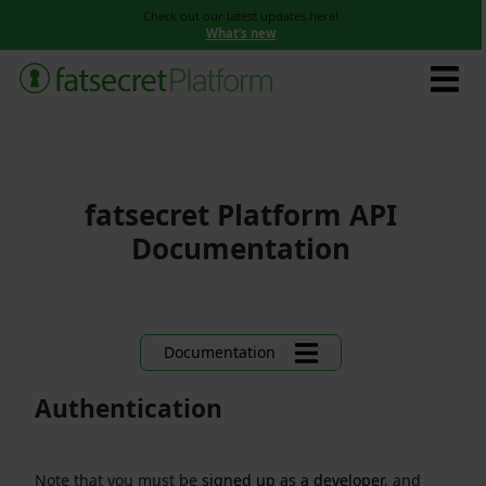
Check out our latest updates here!
What’s new
fatsecret Platform API
Documentation
Documentation
Authentication
Note that you must be
signed up as a developer
, and