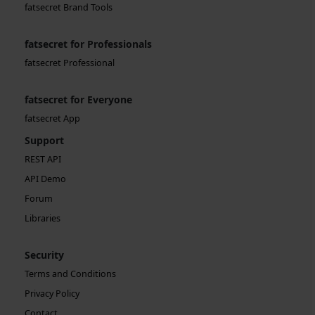
fatsecret Brand Tools
fatsecret for Professionals
fatsecret Professional
fatsecret for Everyone
fatsecret App
Support
REST API
API Demo
Forum
Libraries
Security
Terms and Conditions
Privacy Policy
Contact