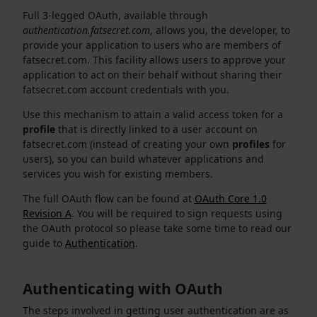
Full 3-legged OAuth, available through
authentication.fatsecret.com
, allows you, the developer, to
provide your application to users who are members of
fatsecret.com. This facility allows users to approve your
application to act on their behalf without sharing their
fatsecret.com account credentials with you.
Use this mechanism to attain a valid access token for a
profile
that is directly linked to a user account on
fatsecret.com (instead of creating your own
profiles
for
users), so you can build whatever applications and
services you wish for existing members.
The full OAuth flow can be found at
OAuth Core 1.0
Revision A
. You will be required to sign requests using
the OAuth protocol so please take some time to read our
guide to
Authentication
.
Authenticating with OAuth
The steps involved in getting user authentication are as