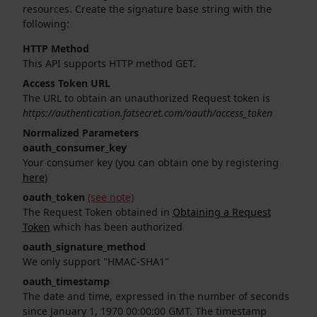
resources. Create the signature base string with the
following:
HTTP Method
This API supports HTTP method GET.
Access Token URL
The URL to obtain an unauthorized Request token is
https://authentication.fatsecret.com/oauth/access_token
Normalized Parameters
oauth_consumer_key
Your consumer key (you can obtain one by registering
here
)
oauth_token
(see note)
The Request Token obtained in
Obtaining a Request
Token
which has been authorized
oauth_signature_method
We only support "HMAC-SHA1"
oauth_timestamp
The date and time, expressed in the number of seconds
since January 1, 1970 00:00:00 GMT. The timestamp