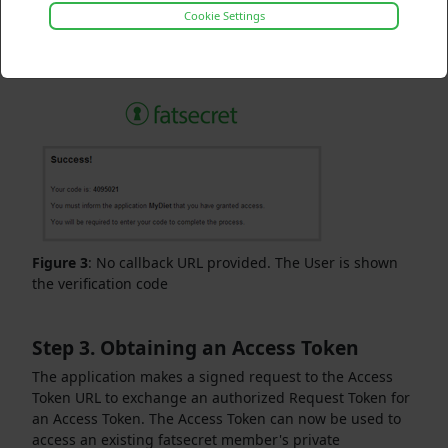
Cookie Settings
If you did not provide a callback URL, the verification
code is displayed for the User. You must be able to allow
the User to input the verification code.
Figure 3
: No callback URL provided. The User is shown
the verification code
Step 3. Obtaining an Access Token
The application makes a signed request to the Access
Token URL to exchange an authorized Request Token for
an Access Token. The Access Token can now be used to
access an existing fatsecret member's private