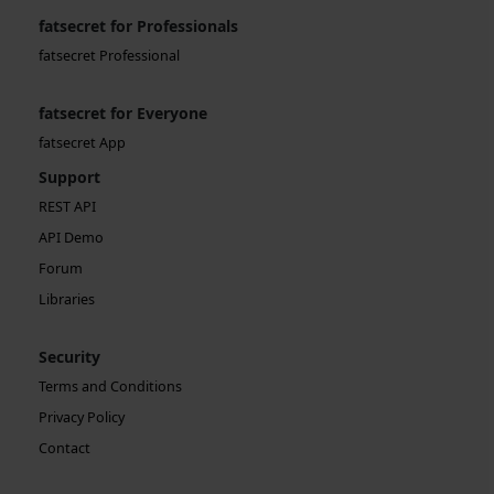
fatsecret for Professionals
fatsecret Professional
fatsecret for Everyone
fatsecret App
Support
REST API
API Demo
Forum
Libraries
Security
Terms and Conditions
Privacy Policy
Contact