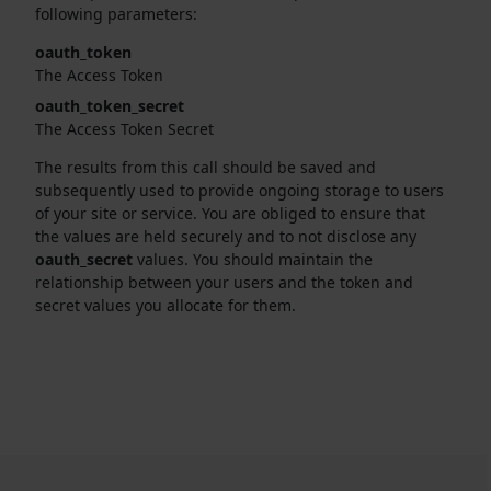
following parameters:
oauth_token
The Access Token
oauth_token_secret
The Access Token Secret
The results from this call should be saved and
subsequently used to provide ongoing storage to users
of your site or service. You are obliged to ensure that
the values are held securely and to not disclose any
oauth_secret
values. You should maintain the
relationship between your users and the token and
secret values you allocate for them.