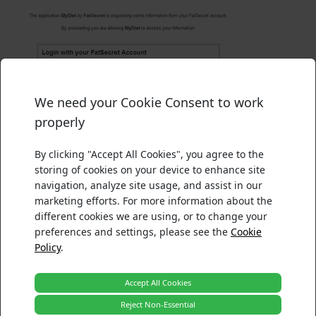
We need your Cookie Consent to work
There was an error processing your acceptance.
Please confirm your choices below. For more information ab
properly
Please ensure your browser security settings accepts cooki
Necessary
Functionality
By clicking "Accept All Cookies", you agree to the
Tracking and Performance
storing of cookies on your device to enhance site
Reload
Targeting and Advertising
navigation, analyze site usage, and assist in our
Figure 2
: Sign in screen
marketing efforts. For more information about the
The User is redirected to the callback URL once they
Back
Accept
different cookies we are using, or to change your
have authorized or denied the Request Token with the
preferences and settings, please see the
Cookie
following parameters added:
Policy
.
oauth_token
The Request Token that the User authorized or denied
Accept All Cookies
oauth_verifier
Reject Non-Essential
The verification code