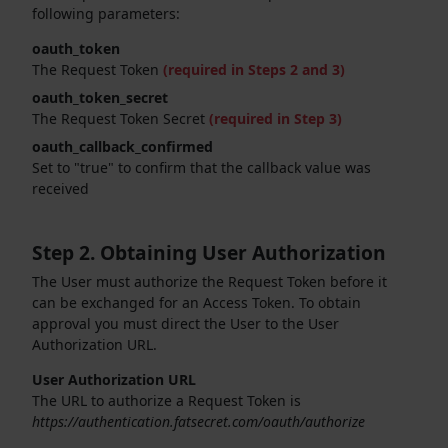
following parameters:
oauth_token
The Request Token
(required in Steps 2 and 3)
oauth_token_secret
The Request Token Secret
(required in Step 3)
oauth_callback_confirmed
Set to "true" to confirm that the callback value was
received
Step 2. Obtaining User Authorization
The User must authorize the Request Token before it
can be exchanged for an Access Token. To obtain
approval you must direct the User to the User
Authorization URL.
User Authorization URL
The URL to authorize a Request Token is
https://authentication.fatsecret.com/oauth/authorize