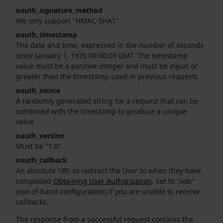
oauth_signature_method
We only support "HMAC-SHA1"
oauth_timestamp
The date and time, expressed in the number of seconds
since January 1, 1970 00:00:00 GMT. The timestamp
value must be a positive integer and must be equal or
greater than the timestamp used in previous requests
oauth_nonce
A randomly generated string for a request that can be
combined with the timestamp to produce a unique
value
oauth_version
Must be "1.0"
oauth_callback
An absolute URL to redirect the User to when they have
completed
Obtaining User Authorization
. Set to "oob"
(out-of-band configuration) if you are unable to receive
callbacks.
The response from a successful request contains the