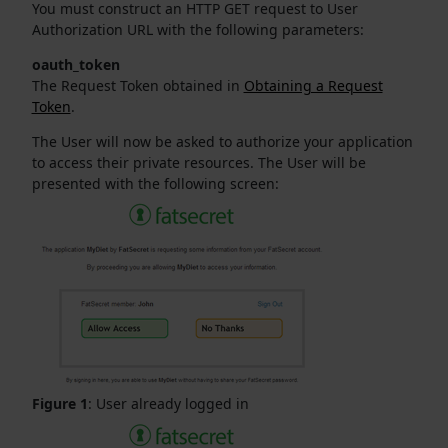
You must construct an HTTP GET request to User
Authorization URL with the following parameters:
oauth_token
The Request Token obtained in
Obtaining a Request
Token
.
The User will now be asked to authorize your application
to access their private resources. The User will be
presented with the following screen:
Figure 1
: User already logged in