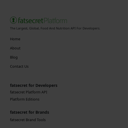
The Largest, Global, Food And Nutrition API For Developers.
Home
About
Blog
Contact Us
fatsecret for Developers
fatsecret Platform API
Platform Editions
fatsecret for Brands
fatsecret Brand Tools