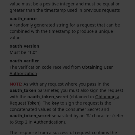
value must be a positive integer and must be equal or
greater than the timestamp used in previous requests
oauth_nonce
A randomly generated string for a request that can be
combined with the timestamp to produce a unique
value
oauth_version
Must be "1.0"
oauth_verifier
The verification code received from
Obtaining User
Authorization
NOTE:
As with any request where you pass in the
oauth_token
parameter, you must also sign the request
with the
oauth_token_secret
(obtained in
Obtaining a
Request Token
). The
key
to sign the request is the
concatenated values of the Consumer Secret and
oauth_token_secret
separated by an '&' character (refer
to Step 2 in
Authentication
).
The response from a successful request contains the