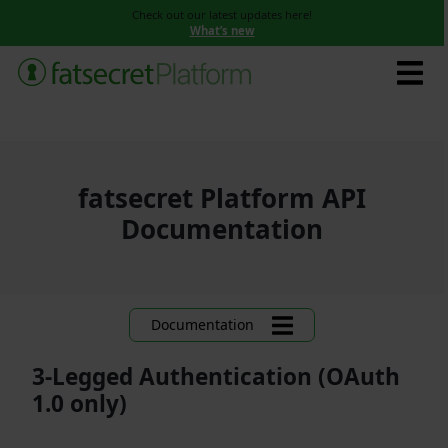
Check out our latest updates here!
What’s new
fatsecret Platform API
Documentation
Documentation
3-Legged Authentication (OAuth
1.0 only)