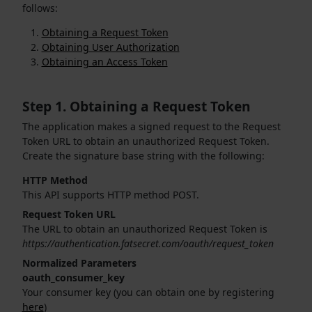
follows:
Obtaining a Request Token
Obtaining User Authorization
Obtaining an Access Token
Step 1. Obtaining a Request Token
The application makes a signed request to the Request
Token URL to obtain an unauthorized Request Token.
Create the signature base string with the following:
HTTP Method
This API supports HTTP method POST.
Request Token URL
The URL to obtain an unauthorized Request Token is
https://authentication.fatsecret.com/oauth/request_token
Normalized Parameters
oauth_consumer_key
Your consumer key (you can obtain one by registering
here
)